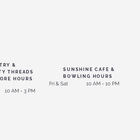
TRY &
SUNSHINE CAFE &
TY THREADS
BOWLING HOURS
TORE HOURS
Fri & Sat
10 AM - 10 PM
10 AM - 3 PM