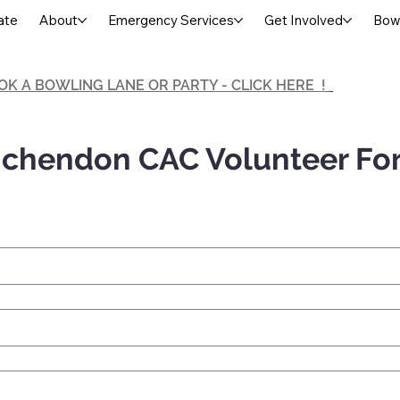
ate
About
Emergency Services
Get Involved
Bowl
OK A BOWLING LANE OR PARTY - CLICK HERE !
chendon CAC Volunteer Fo