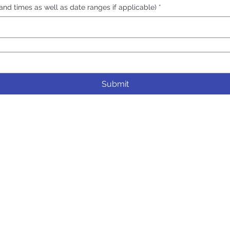
nd times as well as date ranges if applicable)
*
Submit