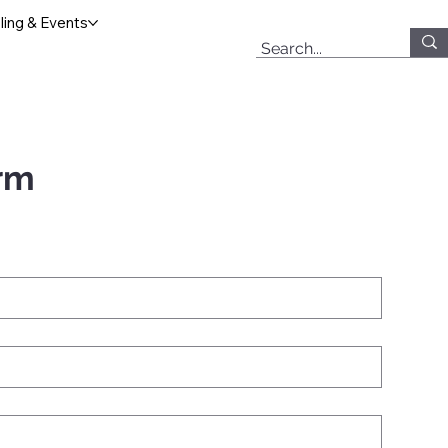
ing & Events
rm