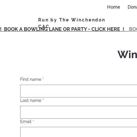
Home
Don
Run by The Winchendon
CAC
! BOOK A BOWLING LANE OR PARTY - CLICK HERE !
BO
Win
First name
*
Last name
*
Email
*