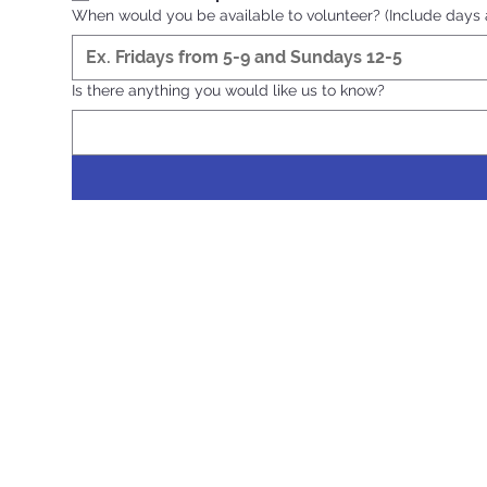
When would you be available to volunteer? (Include days a
Is there anything you would like us to know?