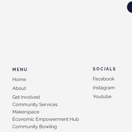
SOCIALS
MENU
Facebook
Home
Instagram
About
Youtube
Get Involved
Community Services
Makerspace
Economic Empowerment Hub
Community Bowling