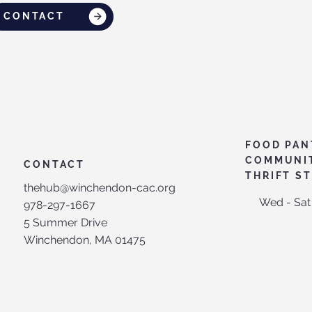
CONTACT
FOOD PAN
COMMUNI
CONTACT
THRIFT S
thehub@winchendon-cac.org
Wed - Sat
978-297-1667
5 Summer Drive
Winchendon, MA 01475