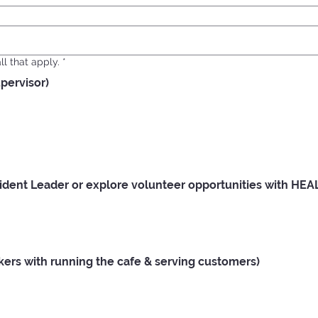
l that apply.
*
upervisor)
ent Leader or explore volunteer opportunities with HEA
rs with running the cafe & serving customers)