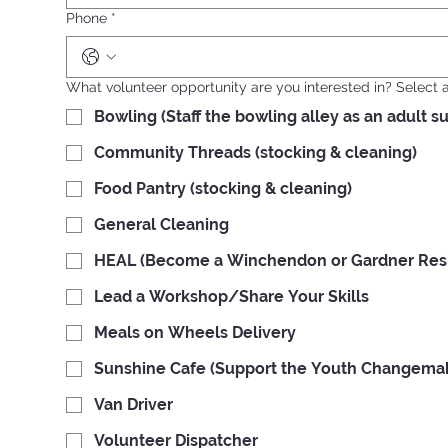
Phone
*
What volunteer opportunity are you interested in? Select al
Bowling (Staff the bowling alley as an adult s
Community Threads (stocking & cleaning)
Food Pantry (stocking & cleaning)
General Cleaning
HEAL (Become a Winchendon or Gardner Resid
Lead a Workshop/Share Your Skills
Meals on Wheels Delivery
Sunshine Cafe (Support the Youth Changemake
Van Driver
Volunteer Dispatcher